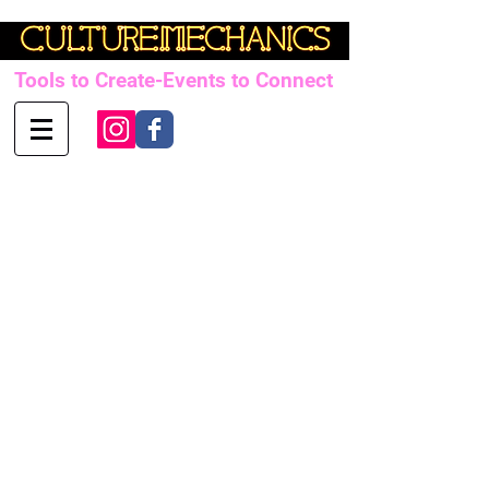
Tools to Create-Events to Connect