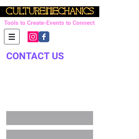
Tools to Create-Events to Connect
CONTACT US
Paul Barron
paul@culturemechanics.com.au
Mob:
+61427 717 271